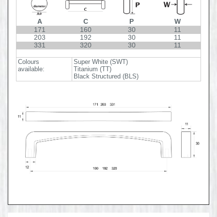
A
C
P
W
171
160
30
11
203
192
30
11
331
320
30
11
Colours
Super White (SWT)
available:
Titanium (TT)
Black Structured (BLS)