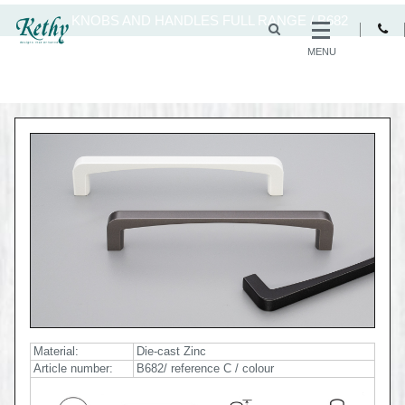
KNOBS AND HANDLES FULL RANGE
/
B682
MENU
Material:
Die-cast Zinc
Article number:
B682/ reference C / colour