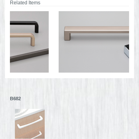
Related Items
B682