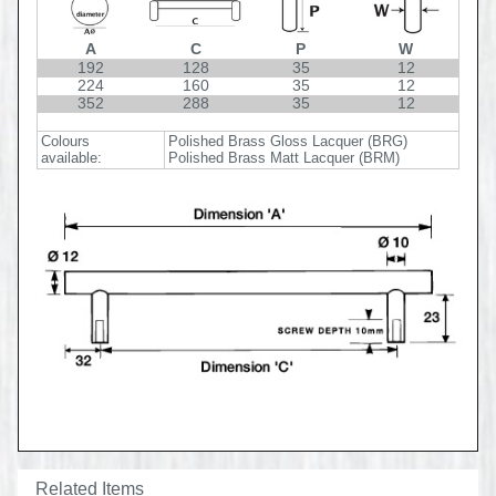
A
C
P
W
192
128
35
12
224
160
35
12
352
288
35
12
Colours
Polished Brass Gloss Lacquer (BRG)
available:
Polished Brass Matt Lacquer (BRM)
Related Items