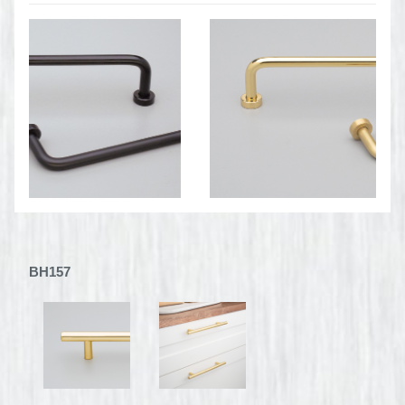
BH157