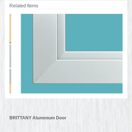
Related Items
BRITTANY Aluminium Door