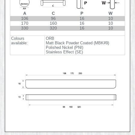
A
C
P
W
106
96
16
10
170
160
16
10
330
320
16
10
Colours
ORB
available:
Matt Black Powder Coated (MBK#9)
Polished Nickel (PNI)
Stainless Effect (SE)