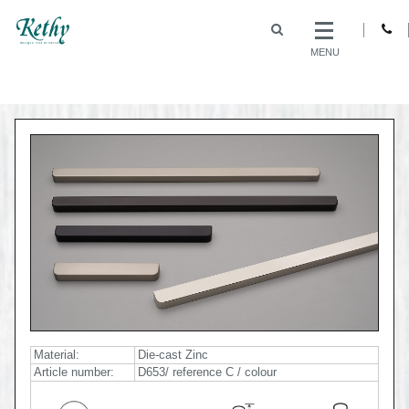
MENU
Material:
Die-cast Zinc
Article number:
D653/ reference C / colour