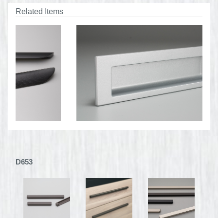
Related Items
D653