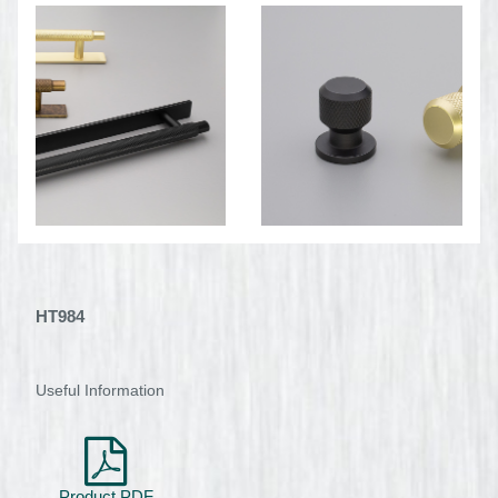
HT984
Useful Information
Product PDF