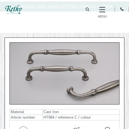
KNOBS AND HANDLES FULL RANGE
/
HT984
MENU
Material:
Cast Iron
Article number:
HT984 / reference C / colour