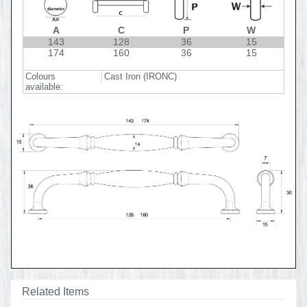
A
C
P
W
143
128
36
15
174
160
36
15
Colours
Cast Iron (IRONC)
available:
Related Items