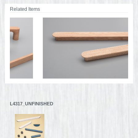
Related Items
L4317_UNFINISHED