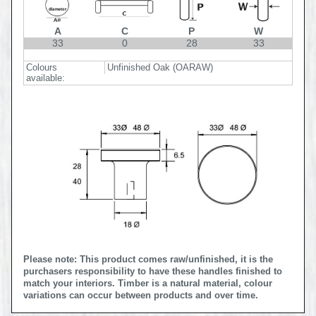
A
C
P
W
33
0
28
33
Colours
Unfinished Oak (OARAW)
available:
Please note: This product comes raw/unfinished, it is the
purchasers responsibility to have these handles finished to
match your interiors. Timber is a natural material, colour
variations can occur between products and over time.