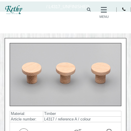
/
L4317_UNFINISHED
MENU
Material:
Timber
Article number:
L4317 / reference A / colour