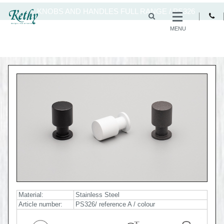
KNOBS AND HANDLES FULL RANGE
/
PS326
MENU
Material:
Stainless Steel
Article number:
PS326/ reference A / colour