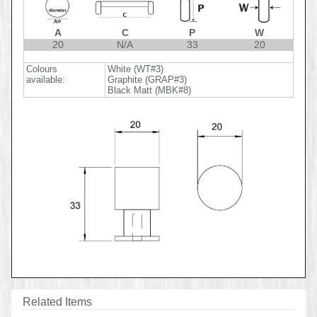
A
C
P
W
20
N/A
33
20
Colours
White (WT#3)
available:
Graphite (GRAP#3)
Black Matt (MBK#8)
Related Items