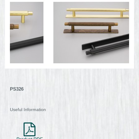
PS326
Useful Information