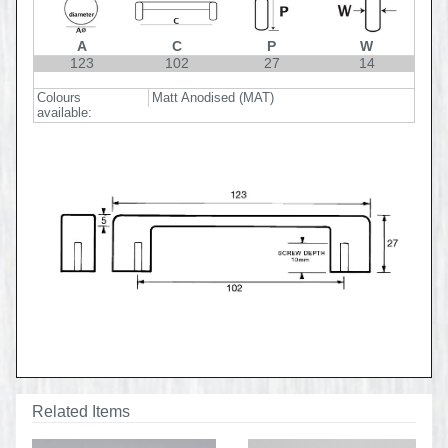
A
C
P
W
123
102
27
14
Colours
Matt Anodised (MAT)
available:
Related Items