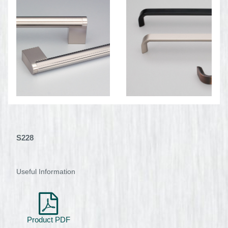
S228
Useful Information
Product PDF