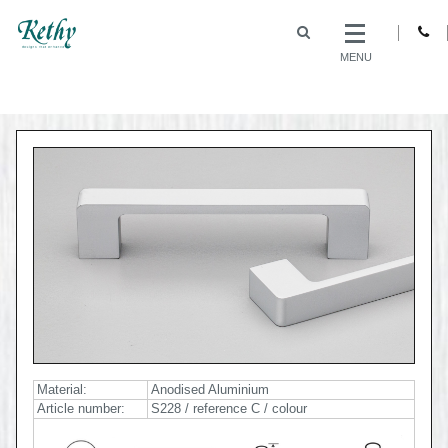
MENU
Material:
Anodised Aluminium
Article number:
S228 / reference C / colour