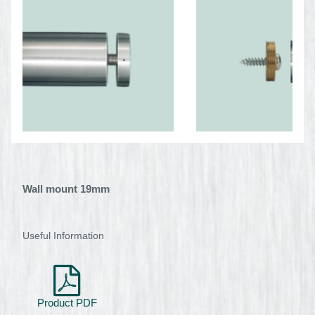
Wall mount 19mm
Useful Information
Product PDF