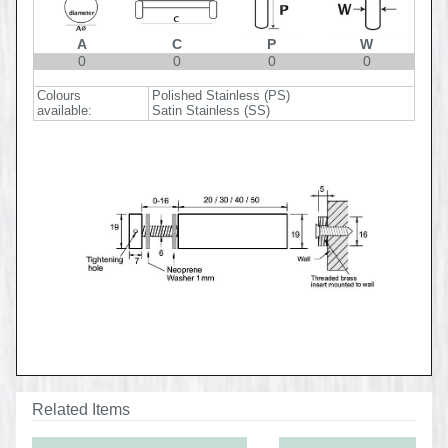
A
C
P
W
0
0
0
0
Colours
Polished Stainless (PS)
available:
Satin Stainless (SS)
Related Items