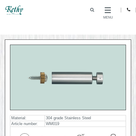
MENU
Material:
304 grade Stainless Steel
Article number:
WM019