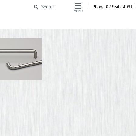
Search
Phone 02 9542 4991
MENU