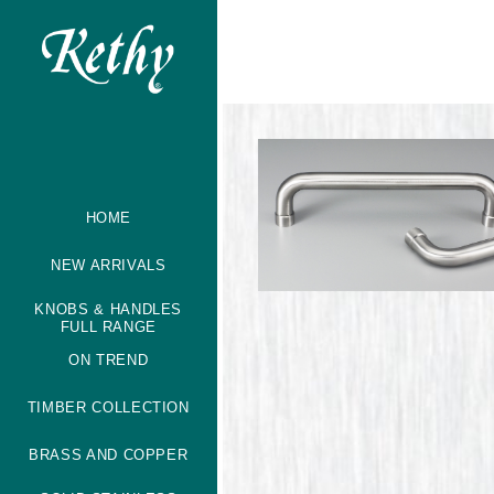
HOME
NEW ARRIVALS
KNOBS & HANDLES
FULL RANGE
ON TREND
TIMBER COLLECTION
BRASS AND COPPER