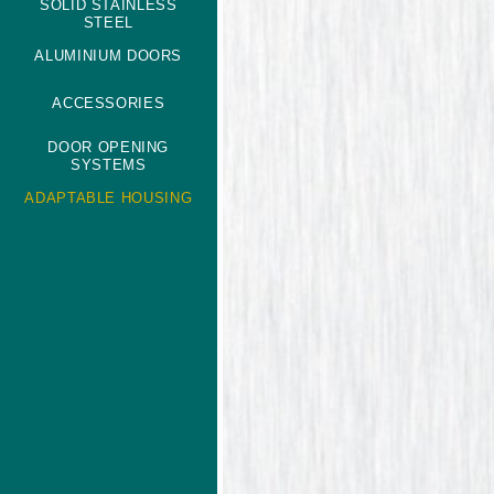
SOLID STAINLESS
STEEL
ALUMINIUM DOORS
ACCESSORIES
DOOR OPENING
SYSTEMS
ADAPTABLE HOUSING