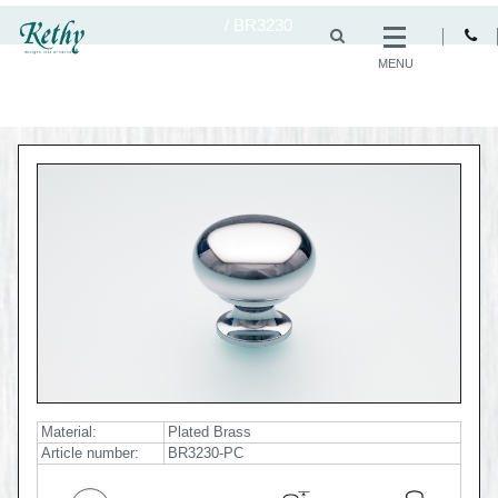
/
BR3230
MENU
Material:
Plated Brass
Article number:
BR3230-PC