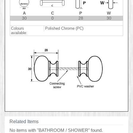
A
C
P
W
30
0
28
30
Colours
Polished Chrome (PC)
available:
Related Items
No items with "BATHROOM / SHOWER" found.