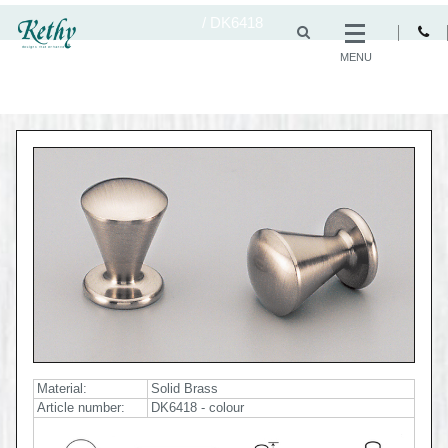
/
DK6418
MENU
Material:
Solid Brass
Article number:
DK6418 - colour