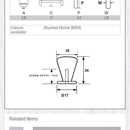
A
C
P
W
18
0
24
18
Colours
Brushed Nickel (BRN)
available:
Related Items