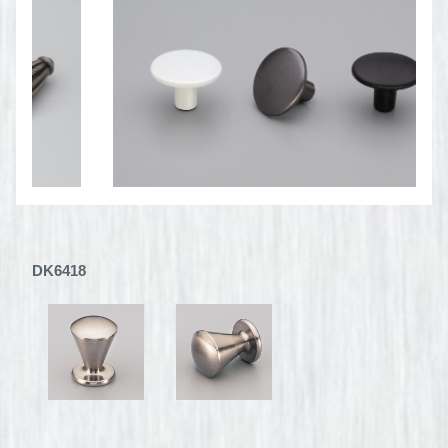
DK6418