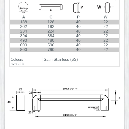
A
C
P
W
138
128
40
22
202
192
40
22
234
224
40
22
394
384
40
22
490
480
40
22
600
590
40
22
800
790
40
22
Colours
Satin Stainless (SS)
available: