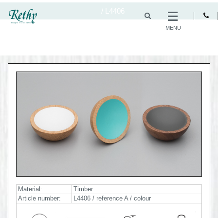
/
L4406
MENU
Material:
Timber
Article number:
L4406 / reference A / colour