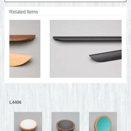
Related Items
L4406