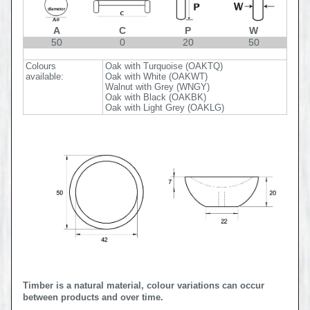
A
C
P
W
50
0
20
50
Colours
Oak with Turquoise (OAKTQ)
available:
Oak with White (OAKWT)
Walnut with Grey (WNGY)
Oak with Black (OAKBK)
Oak with Light Grey (OAKLG)
Timber is a natural material, colour variations can occur
between products and over time.