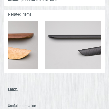
between products and over time.
Related Items
L5521-
Useful Information