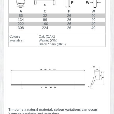
A
C
P
W
56
32
26
40
134
96
26
40
222
160
26
40
308
224
26
40
Colours
Oak (OAK)
available:
Walnut (WN)
Black Stain (BKS)
Timber is a natural material, colour variations can occur