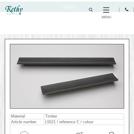
/
L5521-
MENU
Material:
Timber
Article number:
L5521 / reference C / colour