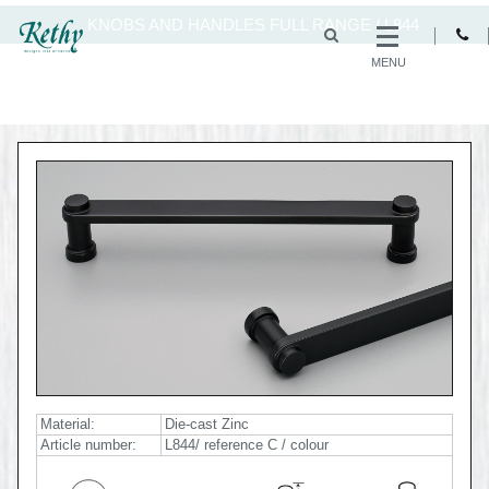
KNOBS AND HANDLES FULL RANGE
/
L844
MENU
Material:
Die-cast Zinc
Article number:
L844/ reference C / colour