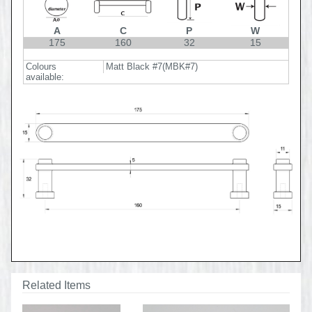
A
C
P
W
175
160
32
15
Colours
Matt Black #7(MBK#7)
available:
Related Items