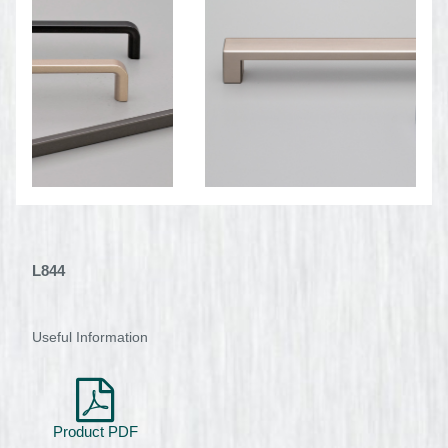
L844
Useful Information
Product PDF