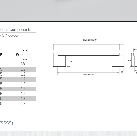
eel all components
 C / colour
W
.5
12
.5
12
.5
12
.5
12
.5
12
.5
12
.5
12
.5
12
 (SSSS)