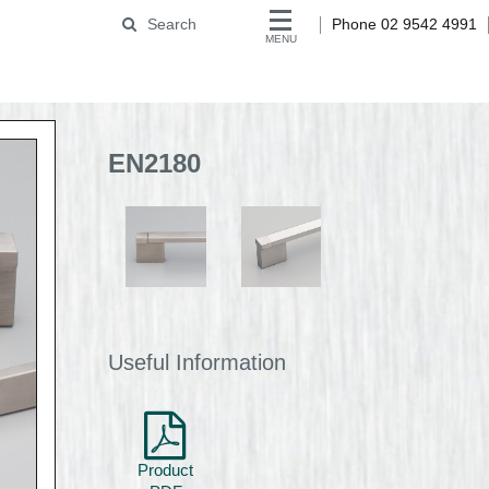
Search
Phone 02 9542 4991
MENU
EN2180
Useful Information
Product