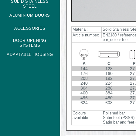
SOLID STAINLESS
STEEL
ALUMINIUM DOORS
ACCESSORIES
Material:
Solid Stainless St
Article number:
EN2180 / reference
bar_colour foot
DOOR OPENING
SYSTEMS
ADAPTABLE HOUSING
A
C
P
144
128
27
176
160
27
208
192
27
240
224
27
304
288
27
400
384
27
496
480
27
624
608
27
Colours
Polished bar
available:
Satin feet (PSSS)
Satin bar and feet