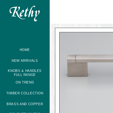
HOME
NEW ARRIVALS
KNOBS & HANDLES
FULL RANGE
ON TREND
TIMBER COLLECTION
BRASS AND COPPER