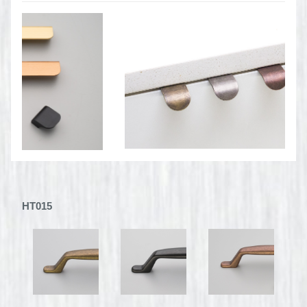
HT015