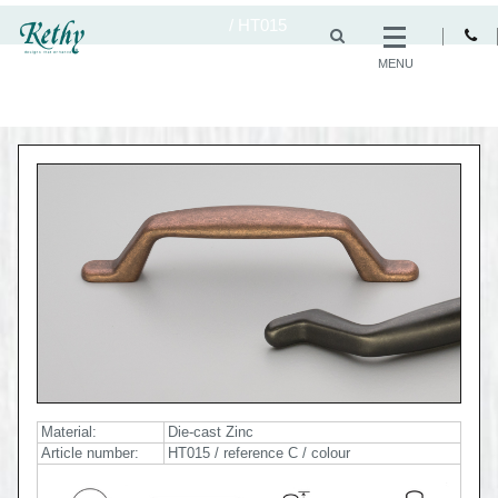
/
HT015
MENU
Material:
Die-cast Zinc
Article number:
HT015 / reference C / colour