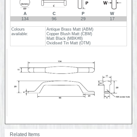
A
C
P
W
134
96
29
17
Colours
Antique Brass Matt (ABM)
available:
Copper Blush Matt (CBM)
Matt Black (MBK#8)
Oxidised Tin Matt (OTM)
Related Items