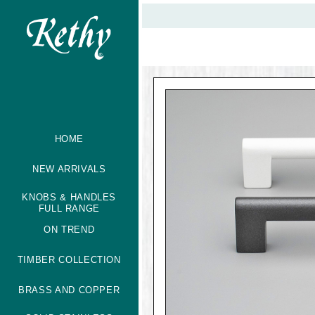
HOME
NEW ARRIVALS
KNOBS & HANDLES
FULL RANGE
ON TREND
TIMBER COLLECTION
BRASS AND COPPER