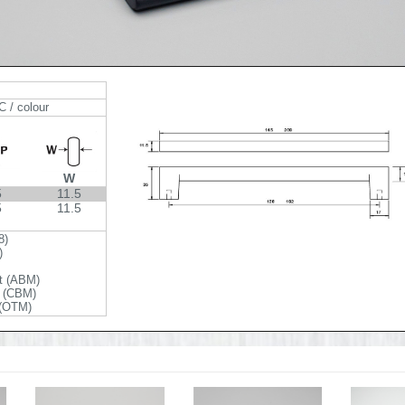
C / colour
W
5
11.5
5
11.5
8)
)
t (ABM)
t (CBM)
 (OTM)