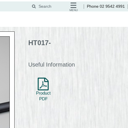
Search
Phone 02 9542 4991
MENU
HT017-
Useful Information
Product
PDF