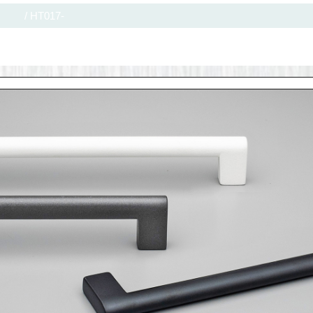
/
HT017-