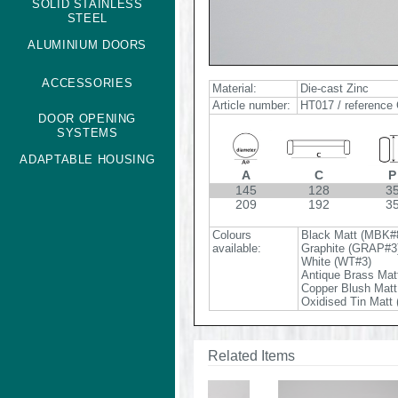
SOLID STAINLESS
STEEL
ALUMINIUM DOORS
ACCESSORIES
Material:
Die-cast Zinc
Article number:
HT017 / reference 
DOOR OPENING
SYSTEMS
ADAPTABLE HOUSING
A
C
P
145
128
3
209
192
3
Colours
Black Matt (MBK#
available:
Graphite (GRAP#3
White (WT#3)
Antique Brass Mat
Copper Blush Mat
Oxidised Tin Matt
Related Items