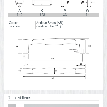
A
C
P
W
140
128
33
14
Colours
Antique Brass (AB)
available:
Oxidised Tin (OT)
Related Items