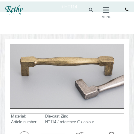
/
HT114
MENU
Material:
Die-cast Zinc
Article number:
HT114 / reference C / colour