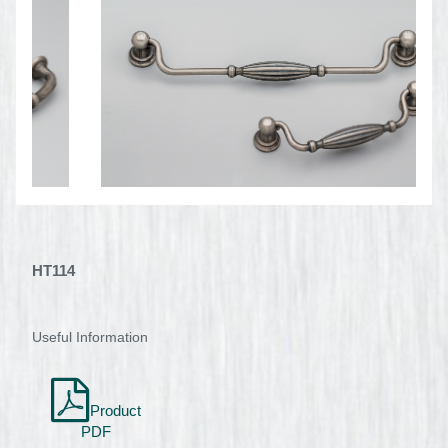
HT114
Useful Information
Product
PDF