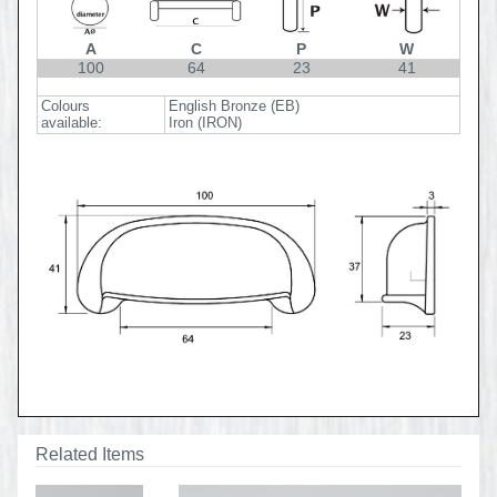
A
C
P
W
100
64
23
41
Colours
English Bronze (EB)
available:
Iron (IRON)
Related Items