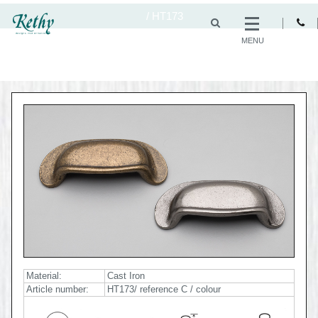
/
HT173
MENU
Material:
Cast Iron
Article number:
HT173/ reference C / colour