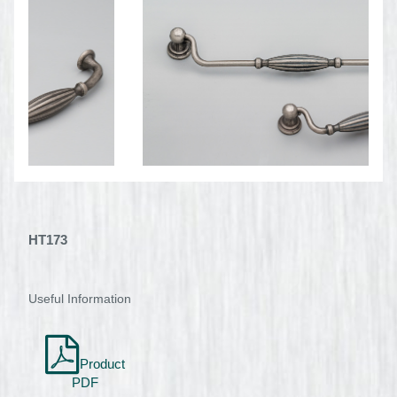
HT173
Useful Information
Product
PDF