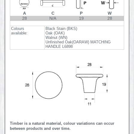
A
C
P
W
28
N/A
19
28
Colours
Black Stain (BKS)
available:
Oak (OAK)
Walnut (WN)
Unfinished Oak(OARAW) MATCHING
HANDLE L6898
Timber is a natural material, colour variations can occur
between products and over time.