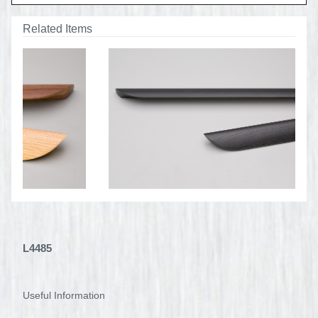
Related Items
L4485
Useful Information