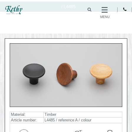
/
L4485
MENU
Material:
Timber
Article number:
L4485 / reference A / colour